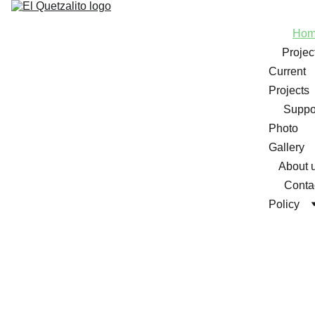
Ho
Projec
Current 
Projects
Suppo
Photo 
Gallery
About 
Conta
Policy